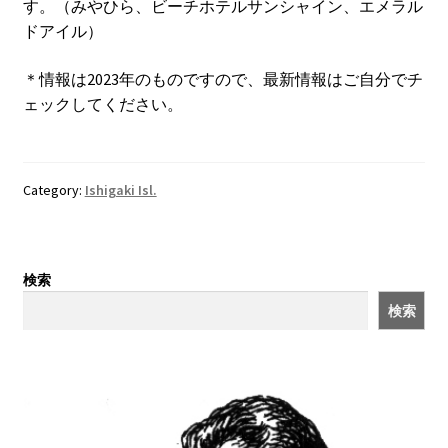
す。（みやひら、ビーチホテルサンシャイン、エメラル
ドアイル）
＊情報は2023年のものですので、最新情報はご自分でチ
ェックしてください。
Category:
Ishigaki Isl.
検索
検索