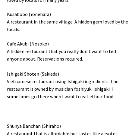
Kusabobo (Yonehara)
A restaurant in the same village. A hidden gem loved by the
locals.
Cafe Akubi (Nosoko)
A hidden restaurant that you really don’t want to tell
anyone about. Reservations required.
Ishigaki Shoten (Sakieda)
Vietnamese restaurant using Ishigaki ingredients. The
restaurant is owned by musician Yoshiyuki Ishigaki. I
sometimes go there when I want to eat ethnic food.
Shunya Banchan (Shiraho)
A restaurant that is affordable but tastes like a ryotei