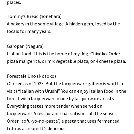
places.
Tommy’s Bread (Yonehara)
A bakery in the same village. A hidden gem, loved by the
locals for many years.
Garopan (Nagura)
Italian food. This is the home of my dog, Chiyoko. Order
pizza margerita, or mix vegetable pizza, or 4 cheese pizza.
Forestale Uno (Nosoko)
(Closed as of 2023. But the lacquerware gallery is worth a
visit) “Italian with Urushi”. You can enjoy Italian food in the
forest with lacquerware made by lacquerware artists.
Everything tastes more tender when served on
lacquerware. A restaurant that satisfies all the senses.
Order “tofu-yo-no-pasta”, a pasta that uses fermented
tofu as a cream. It’s delicious.