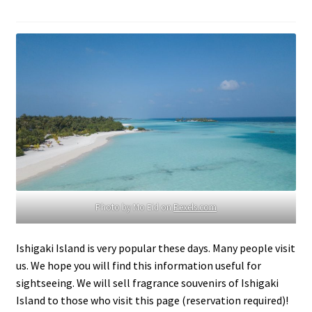
Photo by Mo Eid on
Pexels.com
Ishigaki Island is very popular these days. Many people visit
us. We hope you will find this information useful for
sightseeing. We will sell fragrance souvenirs of Ishigaki
Island to those who visit this page (reservation required)!