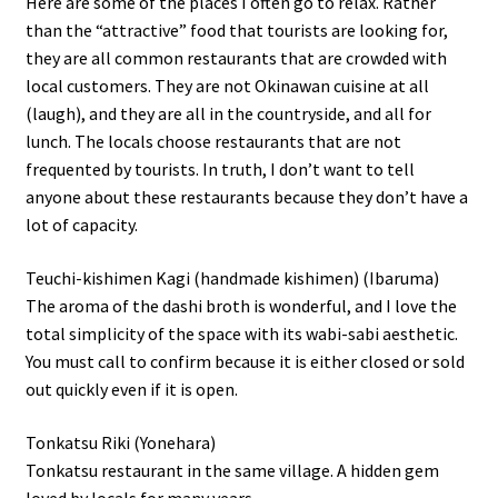
Here are some of the places I often go to relax. Rather
than the “attractive” food that tourists are looking for,
they are all common restaurants that are crowded with
local customers. They are not Okinawan cuisine at all
(laugh), and they are all in the countryside, and all for
lunch. The locals choose restaurants that are not
frequented by tourists. In truth, I don’t want to tell
anyone about these restaurants because they don’t have a
lot of capacity.
Teuchi-kishimen Kagi (handmade kishimen) (Ibaruma)
The aroma of the dashi broth is wonderful, and I love the
total simplicity of the space with its wabi-sabi aesthetic.
You must call to confirm because it is either closed or sold
out quickly even if it is open.
Tonkatsu Riki (Yonehara)
Tonkatsu restaurant in the same village. A hidden gem
loved by locals for many years.