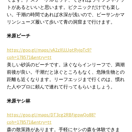
トがあるといいと思います。ピクニックだけでも楽し
い。干潮の時間であれば水深が浅いので、ビーサンかマ
リンシューズ履いて歩いて青の洞窟まで行けます。
米原ビーチ
https://goo.gl/maps/vA2zXUJJptRyjpTc9?
coh=178571&entry=tt
美しい砂浜のビーチです。泳ぐならインリーフで、満潮
前後が良い。干潮だと泳ぐところもなく、危険生物との
距離も近くなります。リーフエッジまで行くのは、慣れ
た人やプロに頼んで連れて行ってもらいましょう。
米原ヤシ林
https://goo.gl/maps/DT3cg2RBfjgpwQo88?
coh=178571&entry=tt
森の散策路があります。手軽にヤシの森を体験できま