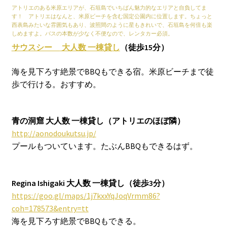
アトリエのある米原エリアが、石垣島でいちばん魅力的なエリアと自負してま
す！ アトリエはなんと、米原ビーチを含む国定公園内に位置します。ちょっと
西表島みたいな雰囲気もあり、波照間のように星もきれいで、石垣島を何倍も楽
しめますよ。バスの本数が少なく不便なので、レンタカー必須。
サウスシー
大人数
一棟貸し
（徒歩15分）
海を見下ろす絶景でBBQもできる宿。米原ビーチまで徒
歩で行ける。おすすめ。
青の洞窟 大人数 一棟貸し
（アトリエのほぼ隣）
http://aonodoukutsu.jp/
プールもついています。たぶんBBQもできるはず。
Regina Ishigaki
大人数
一棟貸し（徒歩3分）
https://goo.gl/maps/1j7kxxYqJoqVrmm86?
coh=178573&entry=tt
海を見下ろす絶景でBBQもできる。