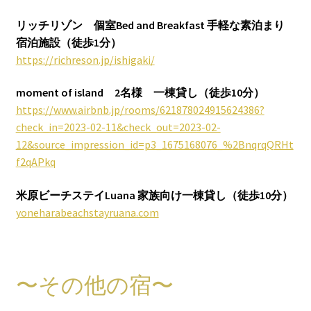
リッチリゾン 個室Bed and Breakfast 手軽な素泊まり
宿泊施設（徒歩1分）
https://richreson.jp/ishigaki/
moment of island
2名様
一棟貸し（徒歩10分）
https://www.airbnb.jp/rooms/621878024915624386?
check_in=2023-02-11&check_out=2023-02-
12&source_impression_id=p3_1675168076_%2BnqrqQRHt
f2qAPkq
米原ビーチステイLuana
家族向け一棟貸し（徒歩10分）
yoneharabeachstayruana.com
〜その他の宿〜