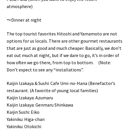
atmosphere)
〜Dinner at night
The top tourist favorites Hitoshi and Yamamoto are not
options for us locals. There are other gourmet restaurants
that are just as good and much cheaper. Basically, we don’t
eat out much at night, but if we dare to go, it’s in order of
how often we go there, from top to bottom. (Note:
Don’t expect to see any “installations”.
Kaijin Izakaya & Sushi: Cafe Umi-no-Hana (Benefactor’s
restaurant. (A favorite of young local families)
Kaijin Izakaya: Azumaru
Kaijin Izakaya: Genmaru Shinkawa
Kaijin Sushi: Eiko
Yakiniku: Higa-chan
Yakiniku: Otokichi