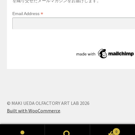
を織り交ぜたメールマガジンをお届けします。
*
Email Address
© MAKI UEDA OLFACTORY ART LAB 2026
Built with WooCommerce
.
0