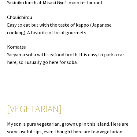
Yakiniku lunch at Misaki Gyu’s main restaurant
Chouichirou
Easy to eat but with the taste of kappo (Japanese
cooking). A favorite of local gourmets.
Komatsu
Yaeyama soba with seafood broth. It is easy to park a car
here, so I usually go here for soba.
[VEGETARIAN]
My son is pure vegetarian, grown up in this island. Here are
some useful tips, even though there are few vegetarian