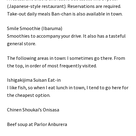
(Japanese-style restaurant). Reservations are required.
Take-out daily meals Ban-chan is also available in town.
Smile Smoothie (Ibaruma)
Smoothies to accompany your drive. It also has a tasteful
general store.
The following areas in town: I sometimes go there. From
the top, in order of most frequently visited.
Ishigakijima Suisan Eat-in
I like fish, so when I eat lunch in town, I tend to go here for
the cheapest option.
Chinen Shoukai’s Onisasa
Beef soup at Parlor Anburera