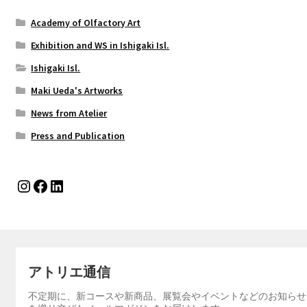
Academy of Olfactory Art
Exhibition and WS in Ishigaki Isl.
Ishigaki Isl.
Maki Ueda's Artworks
News from Atelier
Press and Publication
Instagram
Facebook
LinkedIn
アトリエ通信
不定期に、新コースや新商品、展覧会やイベントなどのお知らせ