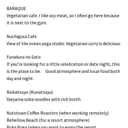
BARAQUE
Vegetarian cafe. I like soy meat, so I often go here because
it is next to the gym.
Nuchigusa Cafe
View of the ocean yoga studio. Vegetarian curry is delicious.
Funakura no Sato
If you’re looking for a little celebration or date night, this
is the place to be. Good atmosphere and local food both
day and night.
Raikatsuyo (Kunatsuyu)
Yaeyama soba noodles with rich broth
Nutstown Coffee Roasters (when working remotely)
Rehellow Beach (for a resort atmosphere)
Puka Puka (when you want to enjoy the resort