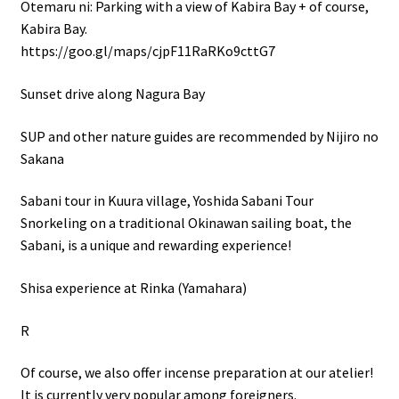
Otemaru ni: Parking with a view of Kabira Bay + of course,
Kabira Bay.
https://goo.gl/maps/cjpF11RaRKo9cttG7
Sunset drive along Nagura Bay
SUP and other nature guides are recommended by Nijiro no
Sakana
Sabani tour in Kuura village, Yoshida Sabani Tour
Snorkeling on a traditional Okinawan sailing boat, the
Sabani, is a unique and rewarding experience!
Shisa experience at Rinka (Yamahara)
R
Of course, we also offer incense preparation at our atelier!
It is currently very popular among foreigners.