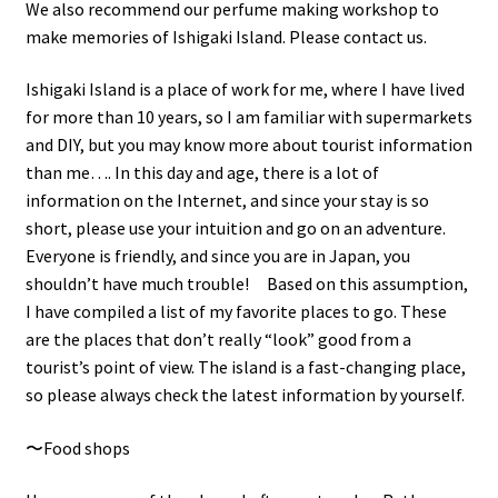
We also recommend our perfume making workshop to
make memories of Ishigaki Island. Please contact us.
Ishigaki Island is a place of work for me, where I have lived
for more than 10 years, so I am familiar with supermarkets
and DIY, but you may know more about tourist information
than me…. In this day and age, there is a lot of
information on the Internet, and since your stay is so
short, please use your intuition and go on an adventure.
Everyone is friendly, and since you are in Japan, you
shouldn’t have much trouble! Based on this assumption,
I have compiled a list of my favorite places to go. These
are the places that don’t really “look” good from a
tourist’s point of view. The island is a fast-changing place,
so please always check the latest information by yourself.
〜Food shops