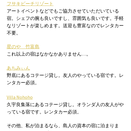
フサキビーチリゾート
アートイベントなどでもご協力させていただいている
宿。シェフの腕も良いですし、雰囲気も良いです。手軽
なリゾートが楽しめます。送迎も豊富なのでレンタカー
不要。
星のや 竹富島
これ以上の宿はなかなかありません…。
あちみぃん
野底にあるコテージ貸し。友人のやっている宿です。レ
ンタカー必須。
Villa Nohoho
久宇良集落にあるコテージ貸し。オランダ人の友人がや
っている宿です。レンタカー必須。
その他、私が泊まるなら、島人の資本の宿に泊まりま