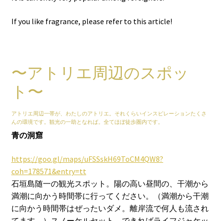
If you like fragrance, please refer to this article!
〜アトリエ周辺のスポッ
ト〜
アトリエ周辺一帯が、わたしのアトリエ。それくらいインスピレーションたくさ
んの環境です。観光の一助となれば。全てほぼ徒歩圏内です。
青の洞窟
https://goo.gl/maps/uFSSskH69ToCM4QW8?
coh=178571&entry=tt
石垣島随一の観光スポット。陽の高い昼間の、干潮から
満潮に向かう時間帯に行ってください。（満潮から干潮
に向かう時間帯はぜったいダメ。離岸流で何人も流され
てます。）スノーケルセット、できればライフジャケッ