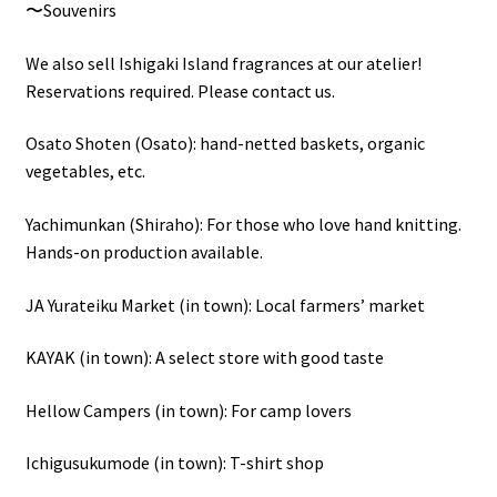
〜Souvenirs
We also sell Ishigaki Island fragrances at our atelier!
Reservations required. Please contact us.
Osato Shoten (Osato): hand-netted baskets, organic
vegetables, etc.
Yachimunkan (Shiraho): For those who love hand knitting.
Hands-on production available.
JA Yurateiku Market (in town): Local farmers’ market
KAYAK (in town): A select store with good taste
Hellow Campers (in town): For camp lovers
Ichigusukumode (in town): T-shirt shop