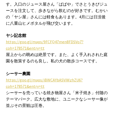
す。入口のジュース屋さん「ぱぱや」でさとうきびジュ
ースを注文して、歩きながら飲むのが好きです。むかい
の「ヤシ屋」さんには軽食もあります。4月には日没後
に八重山ヒメボタルが飛び交います。
ヤシ記念館
https://goo.gl/maps/9FCFQ47men8FDSVo7?
coh=178571&entry=tt
屋上からの眺めは絶景です。また、よく手入れされた庭
園を散策するのも良し。私の犬の散歩コースです。
シーサー農園
https://goo.gl/maps/iBWCAYbASViWzhZU6?
coh=178571&entry=tt
シーサーを売っている焼き物屋さん「米子焼き」付随の
テーマパーク。広大な敷地に、ユニークなシーサー像が
並ぶその景観は圧巻。