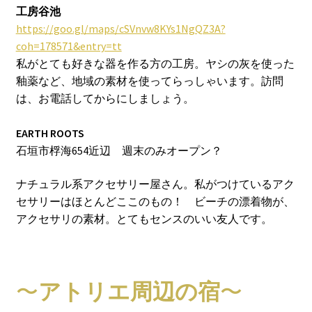
工房谷池
https://goo.gl/maps/cSVnvw8KYs1NgQZ3A?
coh=178571&entry=tt
私がとても好きな器を作る方の工房。ヤシの灰を使った
釉薬など、地域の素材を使ってらっしゃいます。訪問
は、お電話してからにしましょう。
EARTH ROOTS
石垣市桴海654近辺 週末のみオープン？
ナチュラル系アクセサリー屋さん。私がつけているアク
セサリーはほとんどここのもの！ ビーチの漂着物が、
アクセサリの素材。とてもセンスのいい友人です。
〜
アトリエ周辺の宿
〜