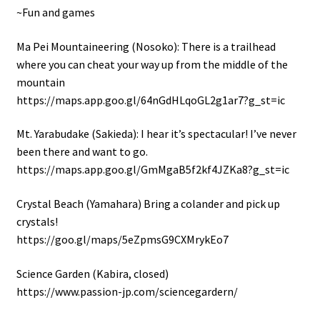
~Fun and games
Ma Pei Mountaineering (Nosoko): There is a trailhead
where you can cheat your way up from the middle of the
mountain
https://maps.app.goo.gl/64nGdHLqoGL2g1ar7?g_st=ic
Mt. Yarabudake (Sakieda): I hear it’s spectacular! I’ve never
been there and want to go.
https://maps.app.goo.gl/GmMgaB5f2kf4JZKa8?g_st=ic
Crystal Beach (Yamahara) Bring a colander and pick up
crystals!
https://goo.gl/maps/5eZpmsG9CXMrykEo7
Science Garden (Kabira, closed)
https://www.passion-jp.com/sciencegardern/