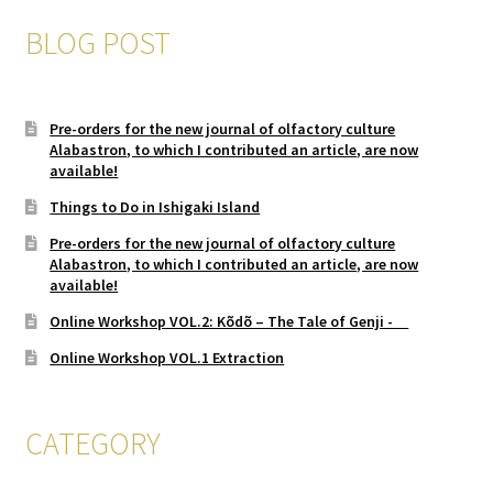
BLOG POST
Pre-orders for the new journal of olfactory culture
Alabastron, to which I contributed an article, are now
available!
Things to Do in Ishigaki Island
Pre-orders for the new journal of olfactory culture
Alabastron, to which I contributed an article, are now
available!
Online Workshop VOL.2: Kõdõ – The Tale of Genji -
Online Workshop VOL.1 Extraction
CATEGORY