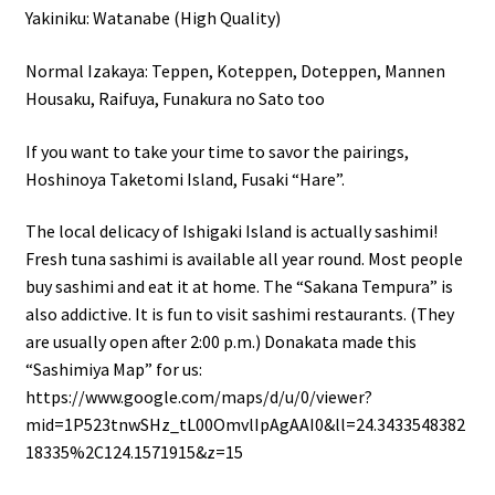
Yakiniku: Watanabe (High Quality)
Normal Izakaya: Teppen, Koteppen, Doteppen, Mannen
Housaku, Raifuya, Funakura no Sato too
If you want to take your time to savor the pairings,
Hoshinoya Taketomi Island, Fusaki “Hare”.
The local delicacy of Ishigaki Island is actually sashimi!
Fresh tuna sashimi is available all year round. Most people
buy sashimi and eat it at home. The “Sakana Tempura” is
also addictive. It is fun to visit sashimi restaurants. (They
are usually open after 2:00 p.m.) Donakata made this
“Sashimiya Map” for us:
https://www.google.com/maps/d/u/0/viewer?
mid=1P523tnwSHz_tL00OmvlIpAgAAI0&ll=24.3433548382
18335%2C124.1571915&z=15